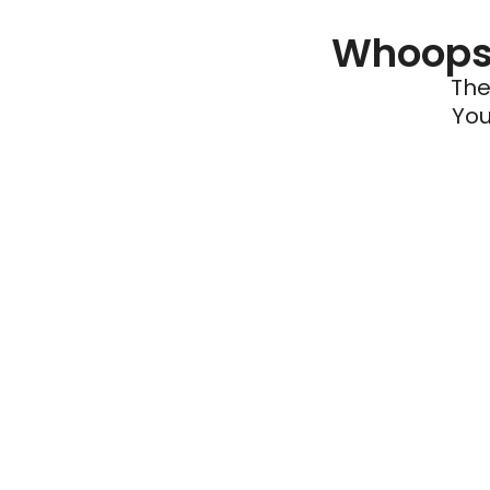
Whoops 
The
You