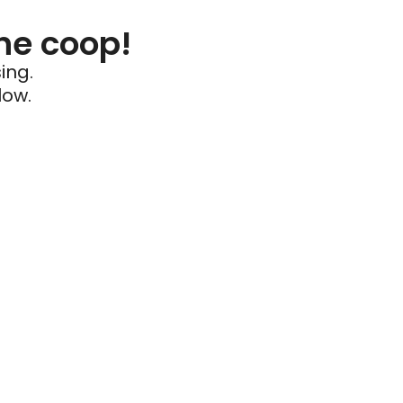
he coop!
ing.
low.