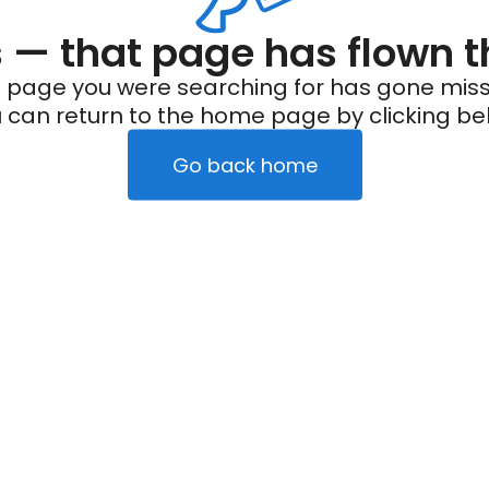
— that page has flown t
 page you were searching for has gone miss
 can return to the home page by clicking be
Go back home