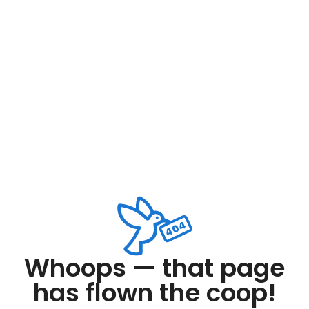
Whoops — that page
has flown the coop!