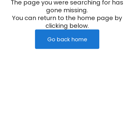
The page you were searching for has
gone missing.
You can return to the home page by
clicking below.
Go back home