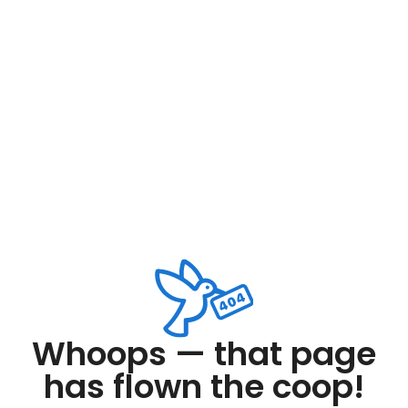
Whoops — that page
has flown the coop!