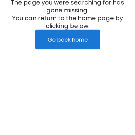
The page you were searching for has
gone missing.
You can return to the home page by
clicking below.
Go back home