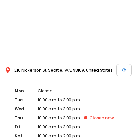
210 Nickerson St, Seattle, WA, 98109, United States
Mon
Closed
Tue
10:00 a.m. to 3:00 p.m.
Wed
10:00 a.m. to 3:00 p.m.
Thu
10:00 a.m. to 3:00 p.m.
Closed
now
Fri
10:00 a.m. to 3:00 p.m.
Sat
10:00 a.m. to 2:00 p.m.