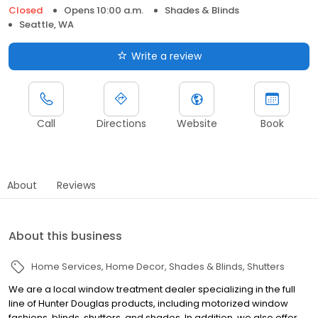
Closed
Opens 10:00 a.m.
Shades & Blinds
Seattle, WA
Write a review
Call
Directions
Website
Book
About
Reviews
About this business
Home Services
Home Decor
Shades & Blinds
Shutters
We are a local window treatment dealer specializing in the full
line of Hunter Douglas products, including motorized window
fashions, blinds, shutters, and shades. In addition, we also offer