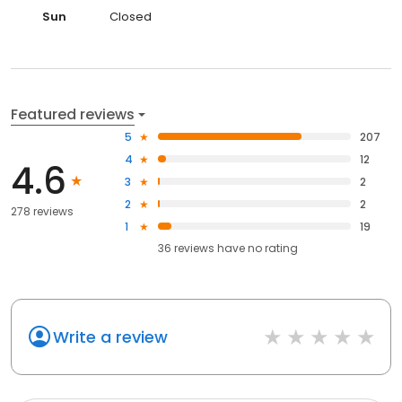
Sun
Closed
Featured reviews
5
207
4
12
4.6
3
2
2
2
278 reviews
1
19
36
reviews have
no rating
Write a review