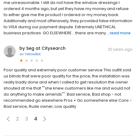
me unreasonable. I still do not have the window dressings I
ordered 4 months ago, but yet they have my money and refuse
to either give me the product I ordered or my money back.
Additionally and most offensively, they provided false information
to VISA during our payment dispute. Extremely UNETHICAL
business practices. GO ELSEWHERE... there are many...
read more
by Seg at Citysearch
20 years ago
on
YellowBot
Poor quality and extremely poor customer service This outfit sold
us blinds that were poor quality for the price, the installation was
really badly done and when I called to get resolution the owner
shouted at me that ""she knew customers like me and would not
do anything to make amends"". Bad service, Bad shop - not
recommended go elsewhere Pros + Go somewhere else Cons -
Bad service, Rude owner, Low quality
2
3
4