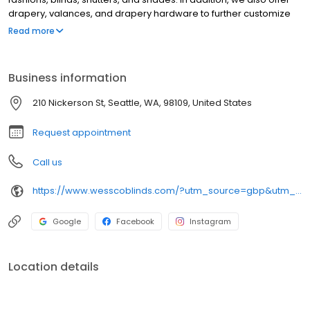
drapery, valances, and drapery hardware to further customize
your windows. We have over 30 years of experience, and we are
Read more
dedicated to serving our community of Seattle and surrounding
cities. Come visit our great showroom!
Business information
210 Nickerson St, Seattle, WA, 98109, United States
Request appointment
Call us
https://www.wesscoblinds.com/?utm_source=gbp&utm_medium=organic&utm_campaign=Listing
Google
Facebook
Instagram
Location details