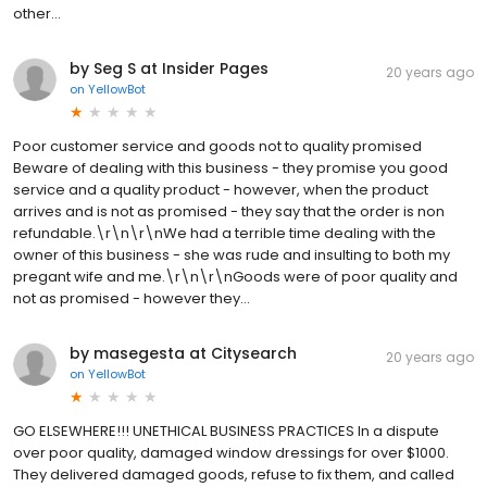
other...
by Seg S at Insider Pages
20 years ago
on
YellowBot
Poor customer service and goods not to quality promised
Beware of dealing with this business - they promise you good
service and a quality product - however, when the product
arrives and is not as promised - they say that the order is non
refundable.\r\n\r\nWe had a terrible time dealing with the
owner of this business - she was rude and insulting to both my
pregant wife and me.\r\n\r\nGoods were of poor quality and
not as promised - however they...
by masegesta at Citysearch
20 years ago
on
YellowBot
GO ELSEWHERE!!! UNETHICAL BUSINESS PRACTICES In a dispute
over poor quality, damaged window dressings for over $1000.
They delivered damaged goods, refuse to fix them, and called