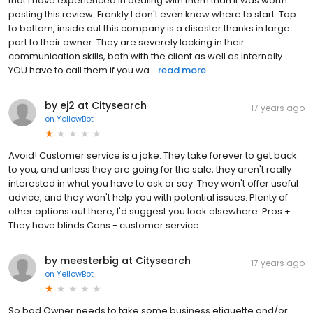
that I have experienced in dealing with them than it was worth
posting this review. Frankly I don't even know where to start. Top
to bottom, inside out this company is a disaster thanks in large
part to their owner. They are severely lacking in their
communication skills, both with the client as well as internally.
YOU have to call them if you wa...
read more
by ej2 at Citysearch
17 years ago
on
YellowBot
Avoid! Customer service is a joke. They take forever to get back
to you, and unless they are going for the sale, they aren't really
interested in what you have to ask or say. They won't offer useful
advice, and they won't help you with potential issues. Plenty of
other options out there, I'd suggest you look elsewhere. Pros +
They have blinds Cons - customer service
by meesterbig at Citysearch
17 years ago
on
YellowBot
So bad Owner needs to take some business etiquette and/or