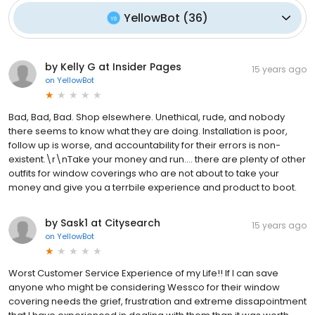
YellowBot
(
36
)
by Kelly G at Insider Pages
15 years ago
on
YellowBot
Bad, Bad, Bad. Shop elsewhere. Unethical, rude, and nobody
there seems to know what they are doing. Installation is poor,
follow up is worse, and accountability for their errors is non-
existent.\r\nTake your money and run.... there are plenty of other
outfits for window coverings who are not about to take your
money and give you a terrbile experience and product to boot.
by Sask1 at Citysearch
15 years ago
on
YellowBot
Worst Customer Service Experience of my Life!! If I can save
anyone who might be considering Wessco for their window
covering needs the grief, frustration and extreme dissapointment