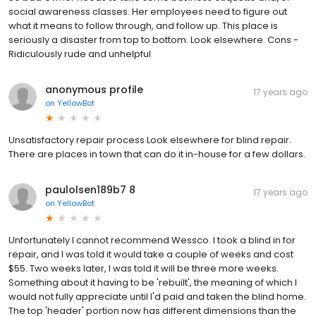
social awareness classes. Her employees need to figure out
what it means to follow through, and follow up. This place is
seriously a disaster from top to bottom. Look elsewhere. Cons -
Ridiculously rude and unhelpful
anonymous profile
17 years ago
on
YellowBot
Unsatisfactory repair process Look elsewhere for blind repair.
There are places in town that can do it in-house for a few dollars.
paulolsen189b7 8
17 years ago
on
YellowBot
Unfortunately I cannot recommend Wessco. I took a blind in for
repair, and I was told it would take a couple of weeks and cost
$55. Two weeks later, I was told it will be three more weeks.
Something about it having to be 'rebuilt', the meaning of which I
would not fully appreciate until I'd paid and taken the blind home.
The top 'header' portion now has different dimensions than the