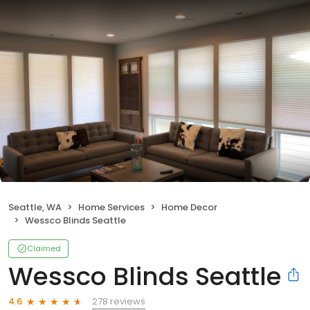
Seattle, WA
Home Services
Home Decor
Wessco Blinds Seattle
Claimed
Wessco Blinds Seattle
278 reviews
4.6