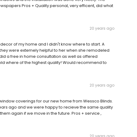
wspapers Pros + Quality personal, very efficent, did what
20 years ago
 decor of my home and I didn't know where to start. A
they were extemely helpful to her when she remodeled
did a free in home consultation as well as offered
sold where of the highest quality! Would recommend to
20 years ago
 window coverings for our new home from Wessco Blinds.
ars ago and we were happy to recieve the same quality
hem again if we move in the future. Pros + service ,
20 years ago