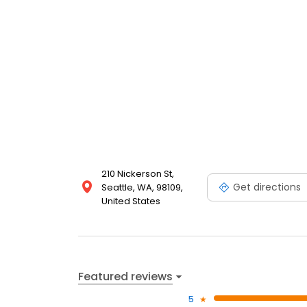
210 Nickerson St,
Get directions
Seattle, WA, 98109,
United States
Featured reviews
5