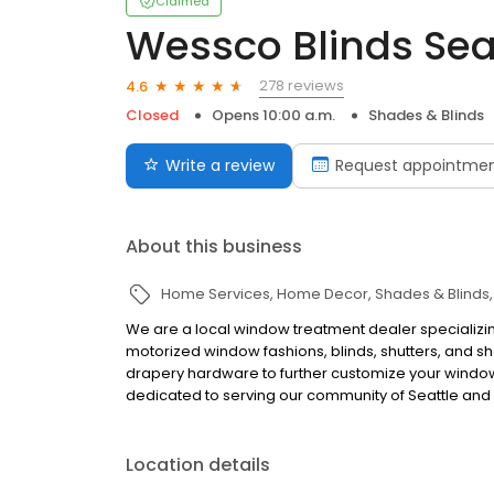
Claimed
Wessco Blinds Sea
278 reviews
4.6
Closed
Opens 10:00 a.m.
Shades & Blinds
Write a review
Request appointme
About this business
Home Services
Home Decor
Shades & Blinds
We are a local window treatment dealer specializing 
motorized window fashions, blinds, shutters, and sh
drapery hardware to further customize your windo
dedicated to serving our community of Seattle and 
Location details