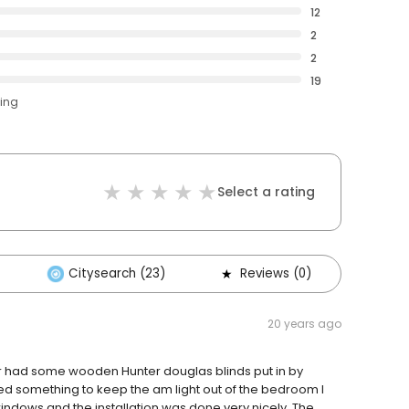
12
2
2
19
ting
Select a rating
Citysearch (23)
Reviews (0)
Oth
20 years ago
r had some wooden Hunter douglas blinds put in by
ed something to keep the am light out of the bedroom I
dows and the installation was done very nicely. The