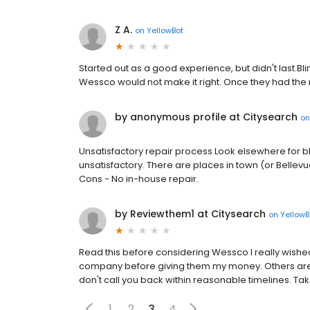
Z A.
on
YellowBot
Started out as a good experience, but didn't last.Bl
Wessco would not make it right. Once they had the
by anonymous profile at Citysearch
o
Unsatisfactory repair process Look elsewhere for bl
unsatisfactory. There are places in town (or Bellevue
Cons - No in-house repair.
by Reviewthem1 at Citysearch
on
YellowB
Read this before considering Wessco I really wished
company before giving them my money. Others are r
don't call you back within reasonable timelines. T
1
2
3
4