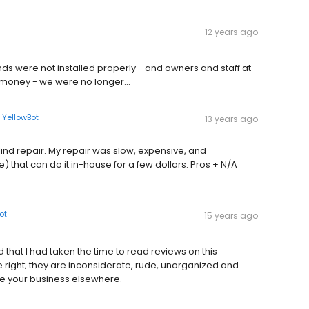
12 years ago
inds were not installed properly - and owners and staff at
 money - we were no longer...
n
YellowBot
13 years ago
ind repair. My repair was slow, expensive, and
) that can do it in-house for a few dollars. Pros + N/A
ot
15 years ago
 that I had taken the time to read reviews on this
ight; they are inconsiderate, rude, unorganized and
ake your business elsewhere.