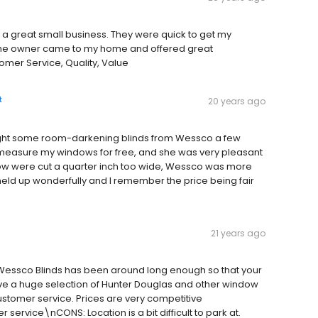
a great small business. They were quick to get my
 The owner came to my home and offered great
omer Service, Quality, Value
t
20 years ago
ught some room-darkening blinds from Wessco a few
measure my windows for free, and she was very pleasant
ow were cut a quarter inch too wide, Wessco was more
held up wonderfully and I remember the price being fair
21 years ago
Wessco Blinds has been around long enough so that your
ve a huge selection of Hunter Douglas and other window
ustomer service. Prices are very competitive
ervice\nCONS: Location is a bit difficult to park at.