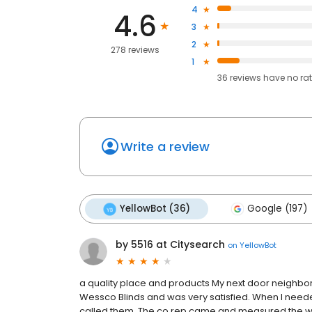
4
4.6
3
2
278 reviews
1
36
reviews have
no ra
Write a review
YellowBot (36)
Google (197)
by 5516 at Citysearch
on
YellowBot
a quality place and products My next door neighbo
Wessco Blinds and was very satisfied. When I need
called them. The co rep came and measured the win