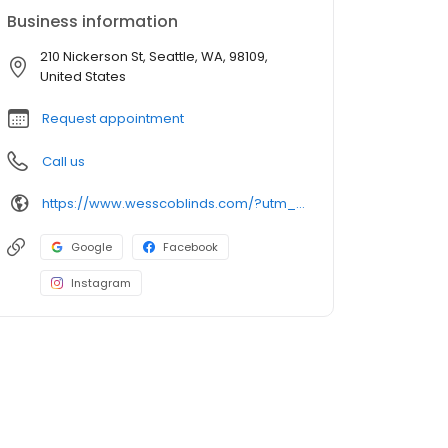
Business information
210 Nickerson St, Seattle, WA, 98109,
United States
Request appointment
Call us
https://www.wesscoblinds.com/?utm_source=gbp&utm_medium=organic&utm_campaign=Listing
Google
Facebook
Instagram