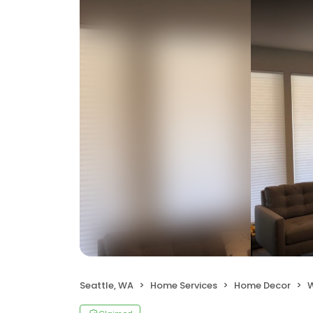
Seattle, WA
Home Services
Home Decor
W