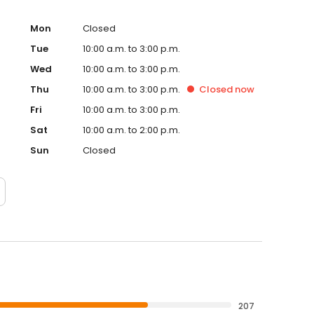
Mon
Closed
Tue
10:00 a.m. to 3:00 p.m.
Wed
10:00 a.m. to 3:00 p.m.
Thu
10:00 a.m. to 3:00 p.m.
Closed
now
Fri
10:00 a.m. to 3:00 p.m.
Sat
10:00 a.m. to 2:00 p.m.
Sun
Closed
207