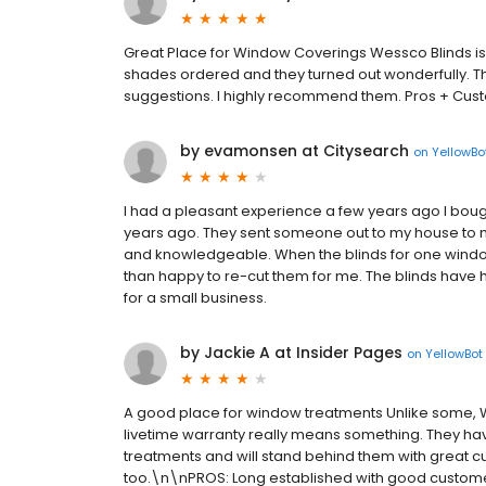
Great Place for Window Coverings Wessco Blinds is 
shades ordered and they turned out wonderfully.
suggestions. I highly recommend them. Pros + Cust
by evamonsen at Citysearch
on
YellowBo
I had a pleasant experience a few years ago I bo
years ago. They sent someone out to my house to 
and knowledgeable. When the blinds for one wind
than happy to re-cut them for me. The blinds have 
for a small business.
by Jackie A at Insider Pages
on
YellowBot
A good place for window treatments Unlike some, 
livetime warranty really means something. They ha
treatments and will stand behind them with great c
too.\n\nPROS: Long established with good customer s