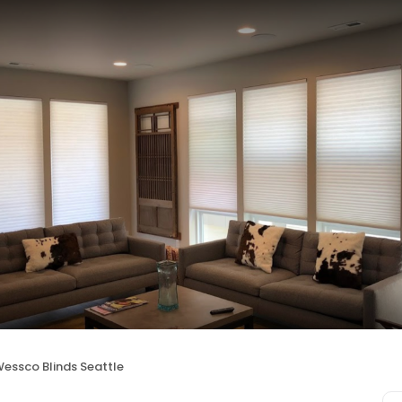
essco Blinds Seattle