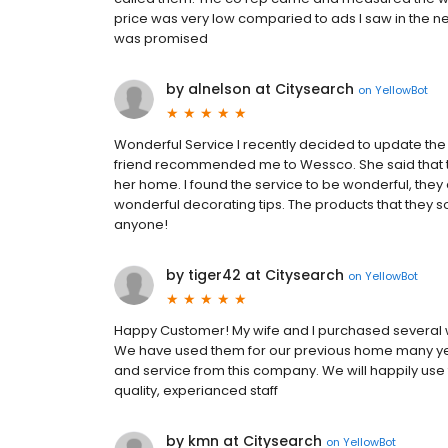
price was very low comparied to ads I saw in the ne
was promised
by alnelson at Citysearch
on
YellowBot
Wonderful Service I recently decided to update the
friend recommended me to Wessco. She said that 
her home. I found the service to be wonderful, they 
wonderful decorating tips. The products that they 
anyone!
by tiger42 at Citysearch
on
YellowBot
Happy Customer! My wife and I purchased several
We have used them for our previous home many ye
and service from this company. We will happily use t
quality, experianced staff
by kmn at Citysearch
on
YellowBot