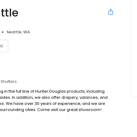
ttle
Seattle, WA
nt
Shutters
in the full line of Hunter Douglas products, including
ades. In addition, we also offer drapery, valances, and
ws. We have over 30 years of experience, and we are
surrounding cities. Come visit our great showroom!