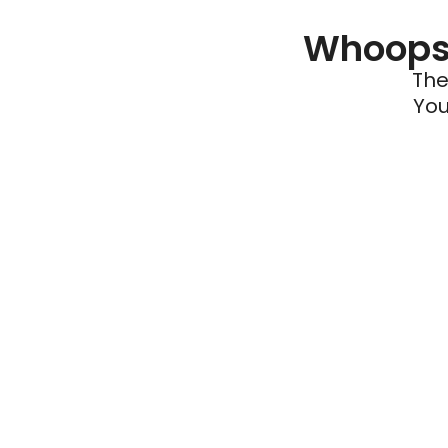
Whoops 
The
You