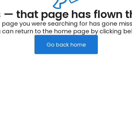
— that page has flown t
 page you were searching for has gone miss
 can return to the home page by clicking be
Go back home