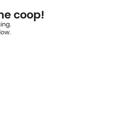
he coop!
ing.
low.