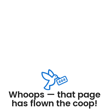
Whoops — that page
has flown the coop!