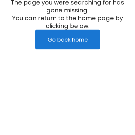
The page you were searching for has
gone missing.
You can return to the home page by
clicking below.
Go back home