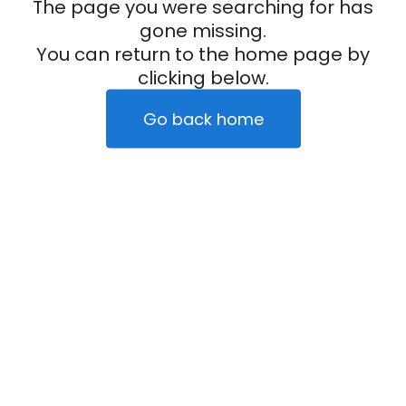
The page you were searching for has
gone missing.
You can return to the home page by
clicking below.
Go back home