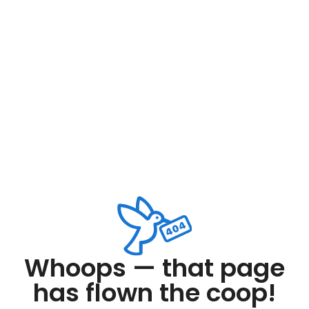
Whoops — that page
has flown the coop!