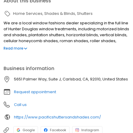
About this business
Home Services
Shades & Blinds
Shutters
We are a local window fashions dealer specializing in the full line
of Hunter Douglas window treatments, including motorized blinds
and shades, plantation shutters, horizontal blinds, vertical blinds,
cellular honeycomb shades, roman shades, roller shades,
sheers & shadings, and woven wood shades. We also offer
Read more
professional installation and repair services on our Hunter
Douglas window coverings. Our showroom is conveniently
located in Carlsbad, California, and we proudly serve Carlsbad,
Business information
Encinitas, Rancho Santa Fe, Del Mar, and San Diego, CA.
5651 Palmer Way, Suite J, Carlsbad, CA, 92010, United States
Request appointment
Call us
https://www.pacificshuttersandshades.com/
Google
Facebook
Instagram