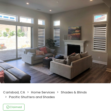
Carlsbad, CA
Home Services
Shades & Blinds
Pacific Shutters and Shades
Claimed