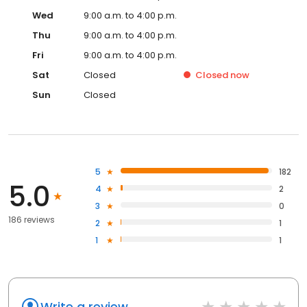
Wed
9:00 a.m. to 4:00 p.m.
Thu
9:00 a.m. to 4:00 p.m.
Fri
9:00 a.m. to 4:00 p.m.
Sat
Closed
Closed
now
Sun
Closed
5
182
5.0
4
2
3
0
186 reviews
2
1
1
1
Write a review