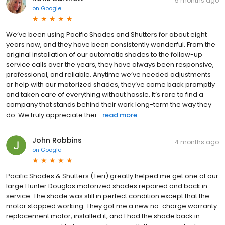
5 months ago
on
Google
We’ve been using Pacific Shades and Shutters for about eight
years now, and they have been consistently wonderful. From the
original installation of our automatic shades to the follow-up
service calls over the years, they have always been responsive,
professional, and reliable. Anytime we’ve needed adjustments
or help with our motorized shades, they’ve come back promptly
and taken care of everything without hassle. It’s rare to find a
company that stands behind their work long-term the way they
do. We truly appreciate thei...
read more
John Robbins
4 months ago
on
Google
Pacific Shades & Shutters (Teri) greatly helped me get one of our
large Hunter Douglas motorized shades repaired and back in
service. The shade was still in perfect condition except that the
motor stopped working. They got me a new no-charge warranty
replacement motor, installed it, and I had the shade back in