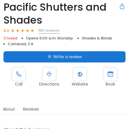
Pacific Shutters and
Shades
186 reviews
5.0
Closed
Opens 9:00 a.m. Monday
Shades & Blinds
Carlsbad, CA
Write a review
Call
Directions
Website
Book
About
Reviews