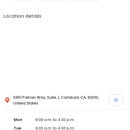
Location details
5651 Palmer Way, Suite J, Carlsbad, CA, 92010,
United States
Mon
9:00 a.m. to 4:00 p.m.
Tue
9:00 a.m. to 4:00 p.m.