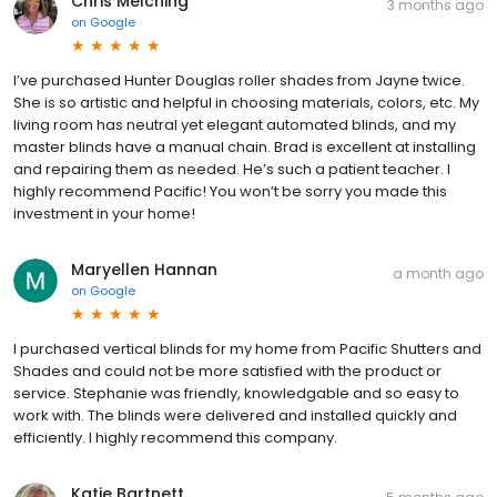
Chris Melching
3 months ago
on
Google
I’ve purchased Hunter Douglas roller shades from Jayne twice.
She is so artistic and helpful in choosing materials, colors, etc. My
living room has neutral yet elegant automated blinds, and my
master blinds have a manual chain. Brad is excellent at installing
and repairing them as needed. He’s such a patient teacher. I
highly recommend Pacific! You won’t be sorry you made this
investment in your home!
Maryellen Hannan
a month ago
on
Google
I purchased vertical blinds for my home from Pacific Shutters and
Shades and could not be more satisfied with the product or
service. Stephanie was friendly, knowledgable and so easy to
work with. The blinds were delivered and installed quickly and
efficiently. I highly recommend this company.
Katie Bartnett