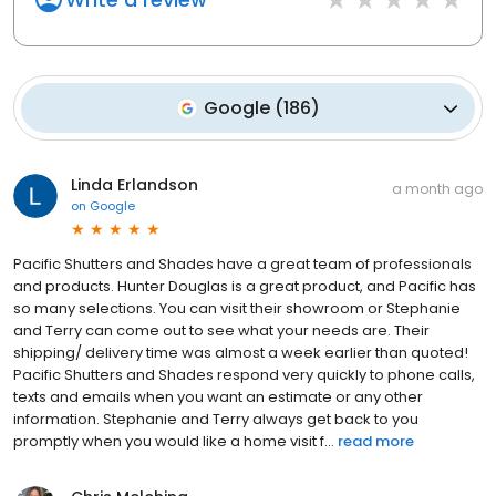
Google
(
186
)
Linda Erlandson
a month ago
on
Google
Pacific Shutters and Shades have a great team of professionals
and products. Hunter Douglas is a great product, and Pacific has
so many selections. You can visit their showroom or Stephanie
and Terry can come out to see what your needs are. Their
shipping/ delivery time was almost a week earlier than quoted!
Pacific Shutters and Shades respond very quickly to phone calls,
texts and emails when you want an estimate or any other
information. Stephanie and Terry always get back to you
promptly when you would like a home visit f...
read more