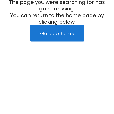
The page you were searching for has
gone missing.
You can return to the home page by
clicking below.
Go back home