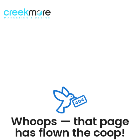
Whoops — that page
has flown the coop!