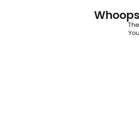
Whoops 
The
You