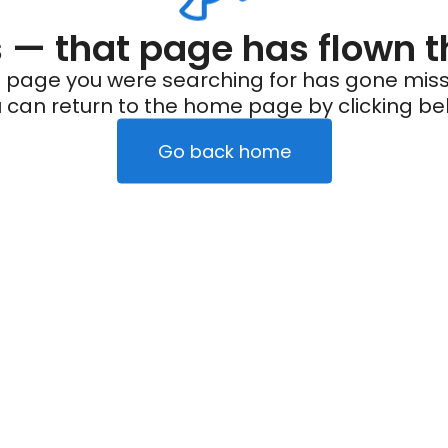
— that page has flown t
 page you were searching for has gone miss
 can return to the home page by clicking be
Go back home