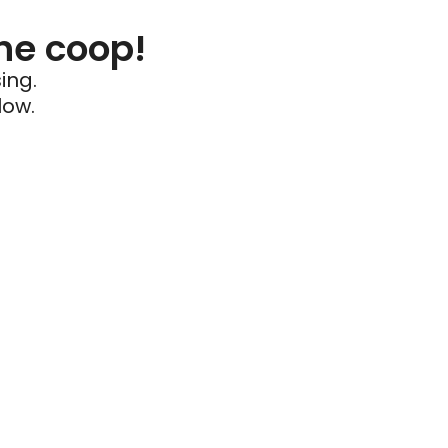
he coop!
ing.
low.